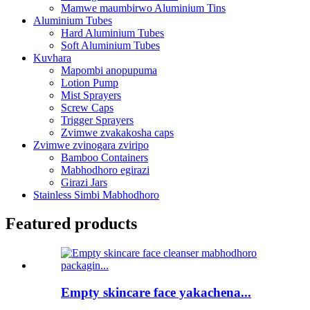
Mamwe maumbirwo Aluminium Tins
Aluminium Tubes
Hard Aluminium Tubes
Soft Aluminium Tubes
Kuvhara
Mapombi anopupuma
Lotion Pump
Mist Sprayers
Screw Caps
Trigger Sprayers
Zvimwe zvakakosha caps
Zvimwe zvinogara zviripo
Bamboo Containers
Mabhodhoro egirazi
Girazi Jars
Stainless Simbi Mabhodhoro
Featured products
Empty skincare face yakachena...