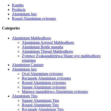
Kumba
Products
Aluminium Jars
Round Aluminium zvirongo
Categories
Aluminium Mabhodhoro
Aluminium Aerosol Mabhodhoro
Aluminium Bottle magaba
Aluminium Thread Mabhodhoro
Zvimwe Zvakagadzirirwa Shape uye mabhodhoro
emutsipa
Aluminium Canister
Aluminium Jars
Oval Aluminium zvirongo
Rectangle Aluminium zvirongo
Round Aluminium zvirongo
Square Aluminium zvirongo
Mamwe maumbirwo Aluminium zvirongo
Aluminium Tins
Sqaure Aluminium Tins
Round Aluminium Tins
Rectangle Aluminium Tins