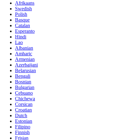
Afrikaans
Swedish
Polish
Basque
Catalan
Esperanto
Hindi
Lao
Albanian
Amharic
Armenian
Azerbaijani
Belarusian
Bengali
Bosnian
Bulgarian
Cebuano
Chichewa
Corsican
Croatian
Dutch
Estonian
Filipino
Finnish
Frisian