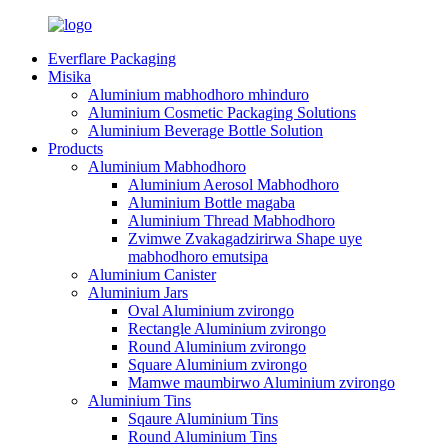
Everflare Packaging
Misika
Aluminium mabhodhoro mhinduro
Aluminium Cosmetic Packaging Solutions
Aluminium Beverage Bottle Solution
Products
Aluminium Mabhodhoro
Aluminium Aerosol Mabhodhoro
Aluminium Bottle magaba
Aluminium Thread Mabhodhoro
Zvimwe Zvakagadzirirwa Shape uye
mabhodhoro emutsipa
Aluminium Canister
Aluminium Jars
Oval Aluminium zvirongo
Rectangle Aluminium zvirongo
Round Aluminium zvirongo
Square Aluminium zvirongo
Mamwe maumbirwo Aluminium zvirongo
Aluminium Tins
Sqaure Aluminium Tins
Round Aluminium Tins