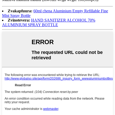
Zvakapfuura:
60ml chena Aluminium Empty Refillable Fine
Mist Spray Bottle
Zvinotevera:
HAND SANITIZER ALCOHOL 70%
ALUMINIUM SPRAY BOTTLE