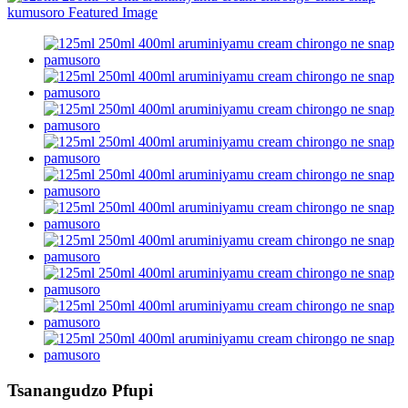
Tsanangudzo Pfupi