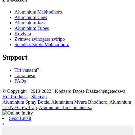
Aluminium Mabhodhoro
Aluminium Cans
Aluminium Jars
Aluminium Tubes
Kuvhara
Zvimwe zvinogara zviripo
Stainless Simbi Mabhodhoro
Support
Tiri vanaani?
Taura nesu
FAQs
© Copyright - 2010-2022 : Kodzero Dzose Dzakachengetedzwa.
Hot Products
-
Sitemap
Aluminium Spray Bottle
,
Aluminium Mvura Bhodhoro
,
Aluminium
Tin NeScrew Cap
,
Aluminium Tin Containers.
,
Send Email
x