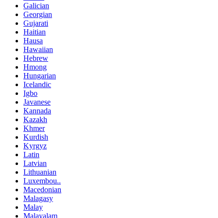
Galician
Georgian
Gujarati
Haitian
Hausa
Hawaiian
Hebrew
Hmong
Hungarian
Icelandic
Igbo
Javanese
Kannada
Kazakh
Khmer
Kurdish
Kyrgyz
Latin
Latvian
Lithuanian
Luxembou..
Macedonian
Malagasy
Malay
Malayalam