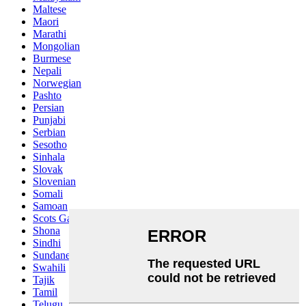
Maltese
Maori
Marathi
Mongolian
Burmese
Nepali
Norwegian
Pashto
Persian
Punjabi
Serbian
Sesotho
Sinhala
Slovak
Slovenian
Somali
Samoan
Scots Gaelic
Shona
Sindhi
Sundanese
Swahili
Tajik
Tamil
Telugu