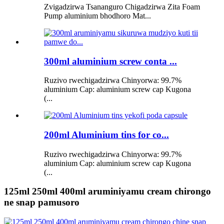
Zvigadzirwa Tsananguro Chigadzirwa Zita Foam
Pump aluminium bhodhoro Mat...
300ml aluminium screw conta ...
Ruzivo rwechigadzirwa Chinyorwa: 99.7%
aluminium Cap: aluminium screw cap Kugona
(...
200ml Aluminium tins for co...
Ruzivo rwechigadzirwa Chinyorwa: 99.7%
aluminium Cap: aluminium screw cap Kugona
(...
125ml 250ml 400ml aruminiyamu cream chirongo
ne snap pamusoro