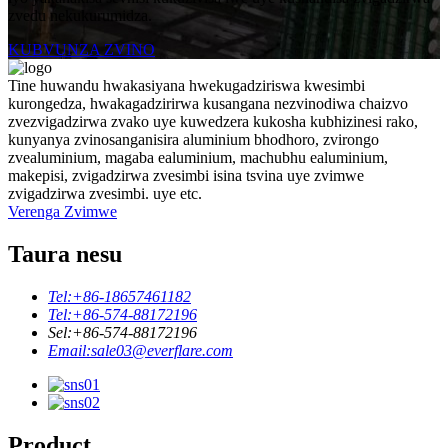
zvedu nekukurumidza.
KUBVUNZA ZVINO
Tine huwandu hwakasiyana hwekugadziriswa kwesimbi
kurongedza, hwakagadzirirwa kusangana nezvinodiwa chaizvo
zvezvigadzirwa zvako uye kuwedzera kukosha kubhizinesi rako,
kunyanya zvinosanganisira aluminium bhodhoro, zvirongo
zvealuminium, magaba ealuminium, machubhu ealuminium,
makepisi, zvigadzirwa zvesimbi isina tsvina uye zvimwe
zvigadzirwa zvesimbi. uye etc.
Verenga Zvimwe
Taura nesu
Tel:
+86-18657461182
Tel:
+86-574-88172196
Sel:
+86-574-88172196
Email:
sale03@everflare.com
Product