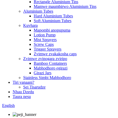
Rectangle Aluminium Tins
Mamwe maumbirwo Aluminium Tins
Aluminium Tubes
Hard Aluminium Tubes
Soft Aluminium Tubes
Kuvhara
Mapombi anopupuma
Lotion Pump
Mist Sprayers
Screw Caps
Trigger Sprayers
Zvimwe zvakakosha caps
Zvimwe zvinogara zviripo
Bamboo Containers
Mabhodhoro egirazi
Girazi Jars
Stainless Simbi Mabhodhoro
Tiri vanaani?
Sei Tisarudze
Nhau Dzedu
Taura nesu
English