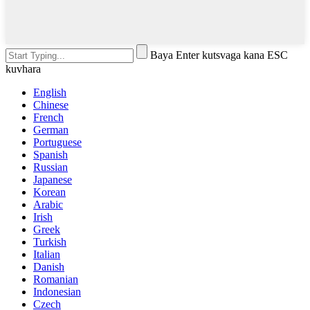
Baya Enter kutsvaga kana ESC
kuvhara
English
Chinese
French
German
Portuguese
Spanish
Russian
Japanese
Korean
Arabic
Irish
Greek
Turkish
Italian
Danish
Romanian
Indonesian
Czech