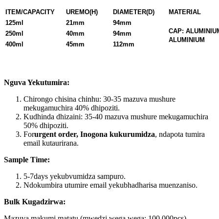
ITEM/CAPACITY
UREMO(H)
DIAMETER(D)
MATERIAL
125ml
21mm
94mm
CAP: ALUMINIU
250ml
40mm
94mm
ALUMINIUM
400ml
45mm
112mm
Nguva Yekutumira:
Chirongo chisina chinhu: 30-35 mazuva mushure
mekugamuchira 40% dhipoziti.
Kudhinda dhizaini: 35-40 mazuva mushure mekugamuchira
50% dhipoziti.
For
urgent order, Inogona kukurumidza
, ndapota tumira
email kutaurirana.
Sample Time:
5-7days yekubvumidza sampuro.
Ndokumbira utumire email yekubhadharisa muenzaniso.
Bulk Kugadzirwa:
Mazuva makumi matatu (mwedzi wega wega: 100,000pcs).