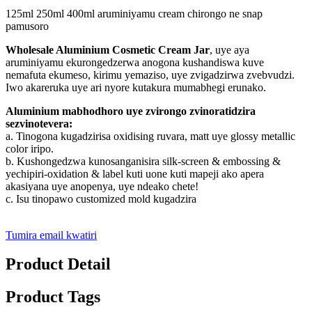
125ml 250ml 400ml aruminiyamu cream chirongo ne snap
pamusoro
Wholesale Aluminium Cosmetic Cream Jar
, uye aya
aruminiyamu ekurongedzerwa anogona kushandiswa kuve
nemafuta ekumeso, kirimu yemaziso, uye zvigadzirwa zvebvudzi.
Iwo akareruka uye ari nyore kutakura mumabhegi erunako.
Aluminium mabhodhoro uye zvirongo zvinoratidzira
sezvinotevera:
a. Tinogona kugadzirisa oxidising ruvara, matt uye glossy metallic
color iripo.
b. Kushongedzwa kunosanganisira silk-screen & embossing &
yechipiri-oxidation & label kuti uone kuti mapeji ako apera
akasiyana uye anopenya, uye ndeako chete!
c. Isu tinopawo customized mold kugadzira
Tumira email kwatiri
Product Detail
Product Tags