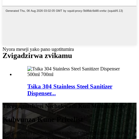
Nyora meseji yako pano ugotitumira
Zvigadzirwa zvikamu
Tsika 304 Stainless Steel Sanitizer
Dispenser...
Tikugamuchirei Nechokwadi Kuti Mutishanyire!
Kubvunza Kune Pricelist
Kunyangwe iri pre-sales kana mushure mekutengesa, isu tinokupa
iyo yakanakisa sevhisi kukuzivisa iwe uye kushandisa zvigadzirwa